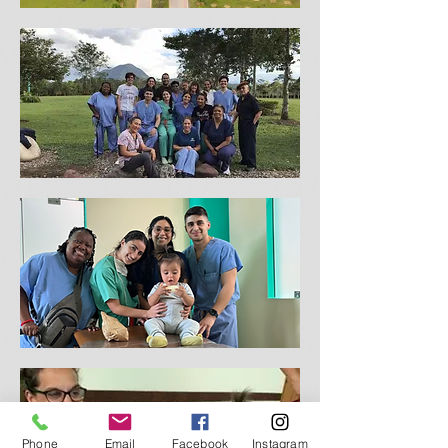
Phone
Email
Facebook
Instagram