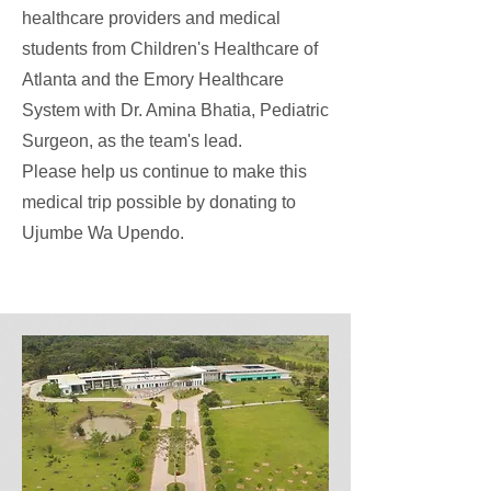
healthcare providers and medical
students from Children's Healthcare of
Atlanta and the Emory Healthcare
System with Dr. Amina Bhatia, Pediatric
Surgeon, as the team's lead.
Please help us continue to make this
medical trip possible by donating to
Ujumbe Wa Upendo.