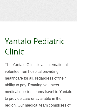
Yantalo Pediatric
Clinic
The Yantalo Clinic is an international
volunteer run hospital providing
healthcare for all, regardless of their
ability to pay. Rotating volunteer
medical mission teams travel to Yantalo
to provide care unavailable in the
region. Our medical team comprises of